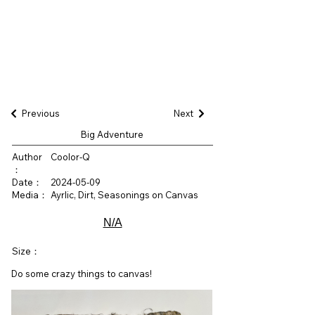
Previous
Next
Big Adventure
Author
Coolor-Q
：
Date：
2024-05-09
Media：
Ayrlic, Dirt, Seasonings on Canvas
N/A
Size：
Do some crazy things to canvas!